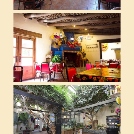
BLACKSMITH ROOM