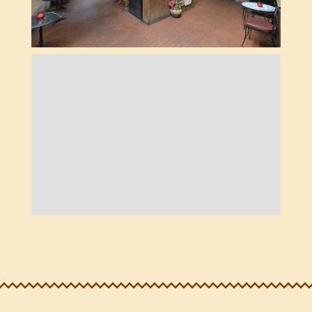
THE LOBBY
BOOTS ROOM