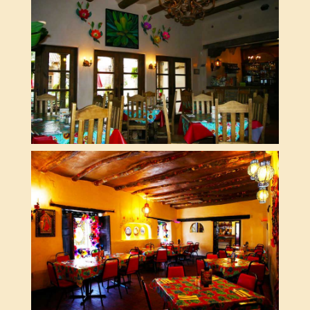
SUN ROOM
THE WINERY