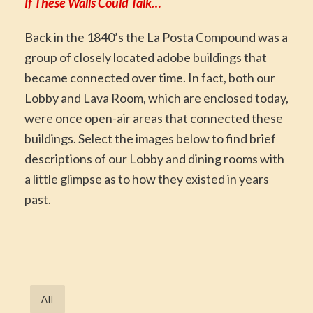
If These Walls Could Talk…
Back in the 1840’s the La Posta Compound was a
group of closely located adobe buildings that
became connected over time. In fact, both our
Lobby and Lava Room, which are enclosed today,
were once open-air areas that connected these
buildings. Select the images below to find brief
descriptions of our Lobby and dining rooms with
a little glimpse as to how they existed in years
past.
All