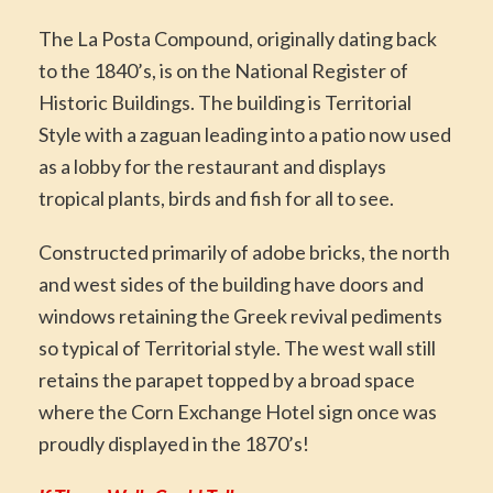
The La Posta Compound, originally dating back
to the 1840’s, is on the National Register of
Historic Buildings. The building is Territorial
Style with a zaguan leading into a patio now used
as a lobby for the restaurant and displays
tropical plants, birds and fish for all to see.
Constructed primarily of adobe bricks, the north
and west sides of the building have doors and
windows retaining the Greek revival pediments
so typical of Territorial style. The west wall still
retains the parapet topped by a broad space
where the Corn Exchange Hotel sign once was
proudly displayed in the 1870’s!