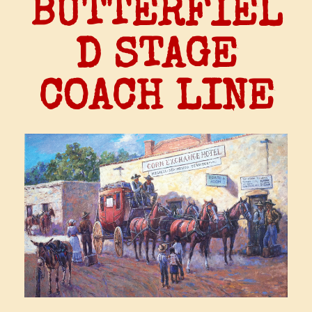
BUTTERFIEL
D STAGE
COACH LINE