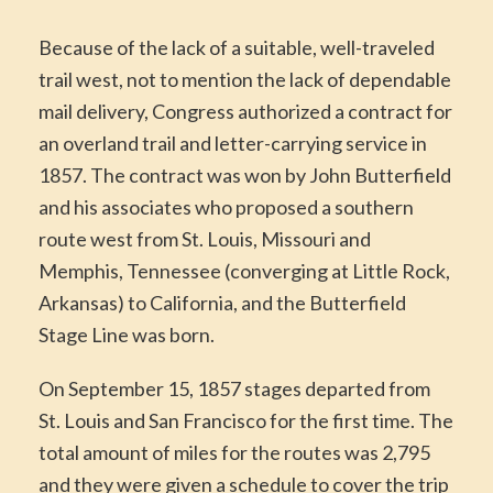
Because of the lack of a suitable, well-traveled
trail west, not to mention the lack of dependable
mail delivery, Congress authorized a contract for
an overland trail and letter-carrying service in
1857. The contract was won by John Butterfield
and his associates who proposed a southern
route west from St. Louis, Missouri and
Memphis, Tennessee (converging at Little Rock,
Arkansas) to California, and the Butterfield
Stage Line was born.
On September 15, 1857 stages departed from
St. Louis and San Francisco for the first time. The
total amount of miles for the routes was 2,795
and they were given a schedule to cover the trip