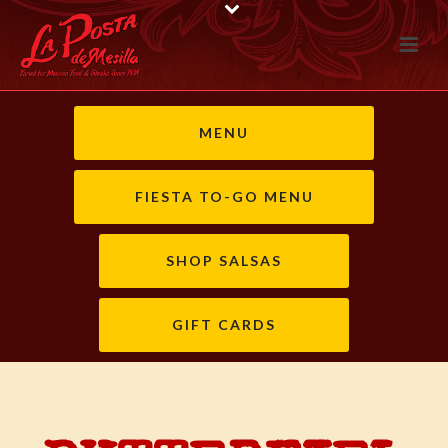
MENU
FIESTA TO-GO MENU
SHOP SALSAS
GIFT CARDS