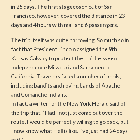
in 25 days. The first stagecoach out of San
Francisco, however, covered the distance in 23
days and 4 hours with mail and 6 passengers.
The trip itself was quite harrowing. So much so in
fact that President Lincoln assigned the 9th
Kansas Calvary to protect the trail between
Independence Missouri and Sacramento
California. Travelers faced a number of perils,
including bandits and roving bands of Apache
and Comanche Indians.
In fact, a writer for the New York Herald said of
the trip that, “Had I not just come out over the
route, I would be perfectly willing to go back, but
I now know what Hell is like. I’ve just had 24 days
of it.”