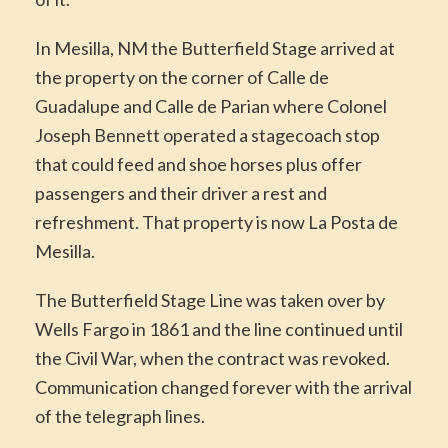
In Mesilla, NM the Butterfield Stage arrived at
the property on the corner of Calle de
Guadalupe and Calle de Parian where Colonel
Joseph Bennett operated a stagecoach stop
that could feed and shoe horses plus offer
passengers and their driver a rest and
refreshment. That property is now La Posta de
Mesilla.
The Butterfield Stage Line was taken over by
Wells Fargo in 1861 and the line continued until
the Civil War, when the contract was revoked.
Communication changed forever with the arrival
of the telegraph lines.