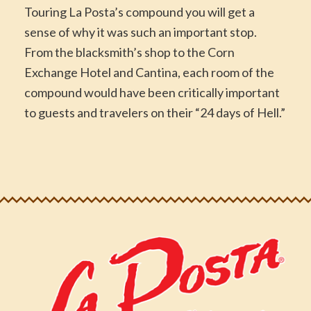
Touring La Posta’s compound you will get a
sense of why it was such an important stop.
From the blacksmith’s shop to the Corn
Exchange Hotel and Cantina, each room of the
compound would have been critically important
to guests and travelers on their “24 days of Hell.”