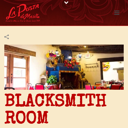
BLACKSMITH
ROOM