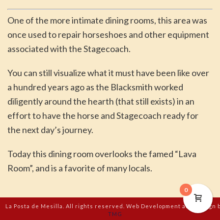
One of the more intimate dining rooms, this area was
once used to repair horseshoes and other equipment
associated with the Stagecoach.
You can still visualize what it must have been like over
a hundred years ago as the Blacksmith worked
diligently around the hearth (that still exists) in an
effort to have the horse and Stagecoach ready for
the next day’s journey.
Today this dining room overlooks the famed “Lava
Room”, and is a favorite of many locals.
0
La Posta de Mesilla. All rights reserved. Web Development and Design 
TMG