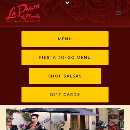
MENU
FIESTA TO-GO MENU
SHOP SALSAS
GIFT CARDS