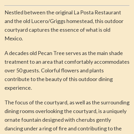
Nestled between the original La Posta Restaurant
and the old Lucero/Griggs homestead, this outdoor
courtyard captures the essence of what is old
Mexico.
A decades old Pecan Tree serves as the main shade
treatment to an area that comfortably accommodates
over 50 guests. Colorful flowers and plants
contribute to the beauty of this outdoor dining
experience.
The focus of the courtyard, as well as the surrounding
dining rooms overlooking the courtyard, is a uniquely
ornate fountain designed with cherubs gently
dancing under a ring of fire and contributing to the