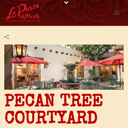
PECAN TREE
COURTYARD