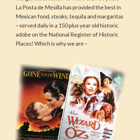
La Posta de Mesilla has provided the best in
Mexican food, steaks, tequila and margaritas
– served daily in a 150 plus year old historic
adobe on the National Register of Historic
Places! Which is why we are –