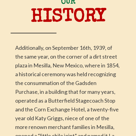
OUR
HISTORY
Additionally, on September 16th, 1939, of
the same year, on the corner of a dirt street
plaza in Mesilla, New Mexico, where in 1854,
a historical ceremony was held recognizing
the consummation of the Gadsden
Purchase, in a building that for many years,
operated as a Butterfield Stagecoach Stop
and the Corn Exchange Hotel, a twenty-five
year old Katy Griggs, niece of one of the
more renown merchant families in Mesilla,
opened a “little chile joint” and named it La