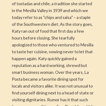
of tostadas and chile, a tradition she started
in the Mesilla Valley in 1939 and which we
today refer to as “chips and salsa” – a staple
of the Southwestern diet. As the story goes,
Katy ran out of food that first day a few
hours before closing. She tearfully
apologized to those who ventured to Mesilla
to taste her cuisine, vowing never to let that
happen again. Katy quickly gained a
reputation as a hard working, shrewd but
smart business woman. Over the years, La
Posta became a favorite dining spot for
locals and visitors alike. It was not unusual to
find yourself dining next to a head of state or
visiting dignitaries. Rumor has it that such