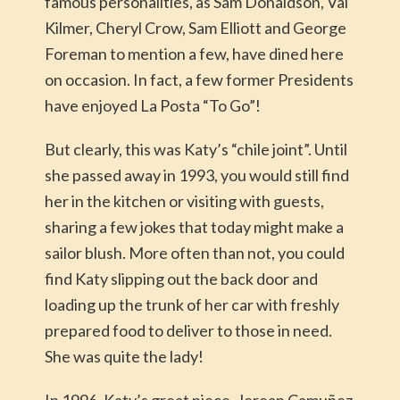
famous personalities, as Sam Donaldson, Val
Kilmer, Cheryl Crow, Sam Elliott and George
Foreman to mention a few, have dined here
on occasion. In fact, a few former Presidents
have enjoyed La Posta “To Go”!
But clearly, this was Katy’s “chile joint”. Until
she passed away in 1993, you would still find
her in the kitchen or visiting with guests,
sharing a few jokes that today might make a
sailor blush. More often than not, you could
find Katy slipping out the back door and
loading up the trunk of her car with freshly
prepared food to deliver to those in need.
She was quite the lady!