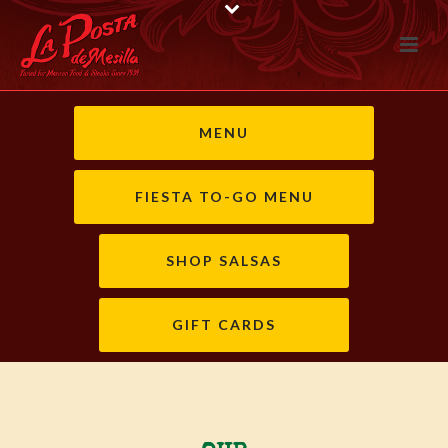
MENU
FIESTA TO-GO MENU
SHOP SALSAS
GIFT CARDS