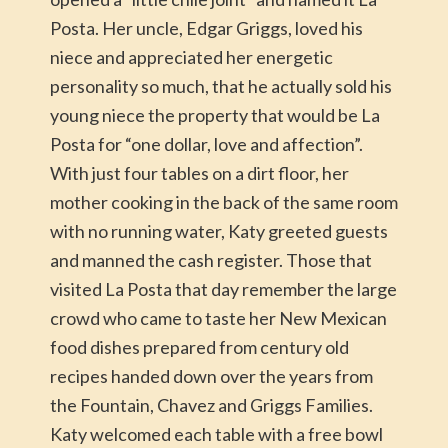
Posta. Her uncle, Edgar Griggs, loved his
niece and appreciated her energetic
personality so much, that he actually sold his
young niece the property that would be La
Posta for “one dollar, love and affection”.
With just four tables on a dirt floor, her
mother cooking in the back of the same room
with no running water, Katy greeted guests
and manned the cash register. Those that
visited La Posta that day remember the large
crowd who came to taste her New Mexican
food dishes prepared from century old
recipes handed down over the years from
the Fountain, Chavez and Griggs Families.
Katy welcomed each table with a free bowl