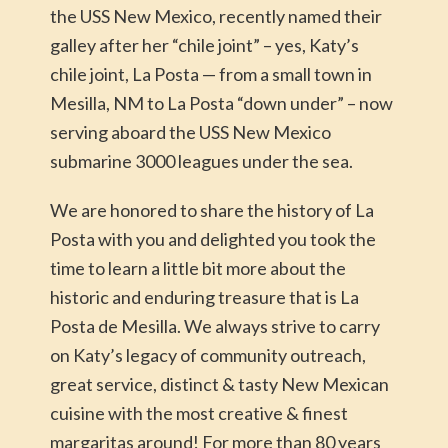
the USS New Mexico, recently named their
galley after her “chile joint” – yes, Katy’s
chile joint, La Posta — from a small town in
Mesilla, NM to La Posta “down under” – now
serving aboard the USS New Mexico
submarine 3000 leagues under the sea.
We are honored to share the history of La
Posta with you and delighted you took the
time to learn a little bit more about the
historic and enduring treasure that is La
Posta de Mesilla. We always strive to carry
on Katy’s legacy of community outreach,
great service, distinct & tasty New Mexican
cuisine with the most creative & finest
margaritas around! For more than 80 years