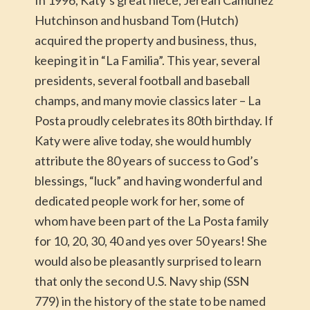
In 1996, Katy’s great niece, Jerean Camuñez
Hutchinson and husband Tom (Hutch)
acquired the property and business, thus,
keeping it in “La Familia”. This year, several
presidents, several football and baseball
champs, and many movie classics later – La
Posta proudly celebrates its 80th birthday. If
Katy were alive today, she would humbly
attribute the 80 years of success to God’s
blessings, “luck” and having wonderful and
dedicated people work for her, some of
whom have been part of the La Posta family
for 10, 20, 30, 40 and yes over 50 years! She
would also be pleasantly surprised to learn
that only the second U.S. Navy ship (SSN
779) in the history of the state to be named