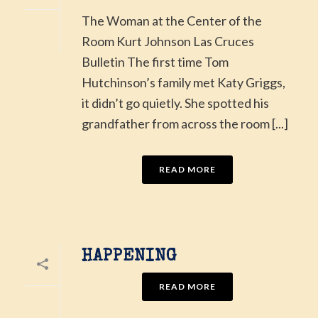
The Woman at the Center of the
Room Kurt Johnson Las Cruces
Bulletin The first time Tom
Hutchinson’s family met Katy Griggs,
it didn’t go quietly. She spotted his
grandfather from across the room [...]
READ MORE
HAPPENING
READ MORE