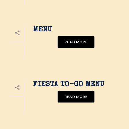
MENU
READ MORE
FIESTA TO-GO MENU
READ MORE