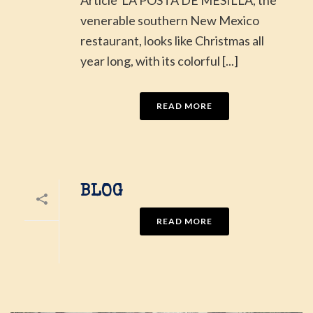
venerable southern New Mexico
restaurant, looks like Christmas all
year long, with its colorful [...]
READ MORE
BLOG
READ MORE