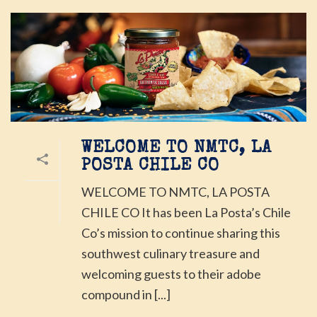
WELCOME TO NMTC, LA
POSTA CHILE CO
WELCOME TO NMTC, LA POSTA
CHILE CO It has been La Posta’s Chile
Co’s mission to continue sharing this
southwest culinary treasure and
welcoming guests to their adobe
compound in [...]