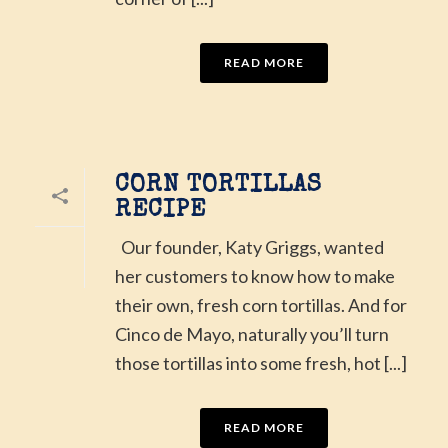
READ MORE
CORN TORTILLAS
RECIPE
Our founder, Katy Griggs, wanted
her customers to know how to make
their own, fresh corn tortillas. And for
Cinco de Mayo, naturally you’ll turn
those tortillas into some fresh, hot [...]
READ MORE