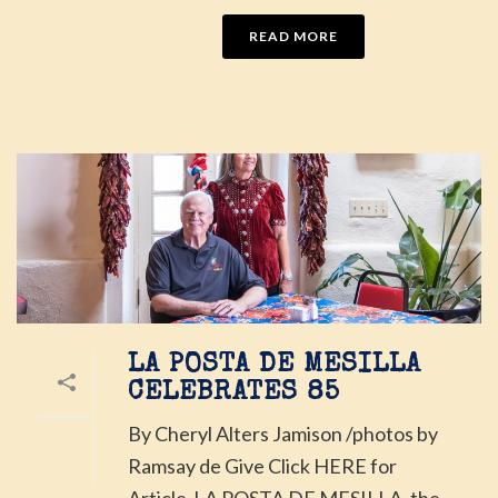
READ MORE
LA POSTA DE MESILLA
CELEBRATES 85
By Cheryl Alters Jamison /photos by
Ramsay de Give Click HERE for
Article LA POSTA DE MESILLA, the