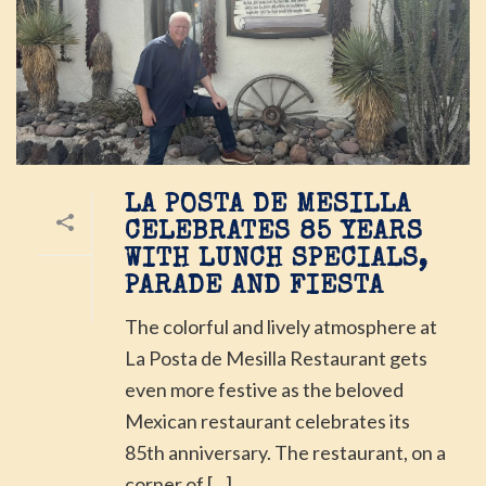
LA POSTA DE MESILLA
CELEBRATES 85 YEARS
WITH LUNCH SPECIALS,
PARADE AND FIESTA
The colorful and lively atmosphere at
La Posta de Mesilla Restaurant gets
even more festive as the beloved
Mexican restaurant celebrates its
85th anniversary. The restaurant, on a
corner of [...]