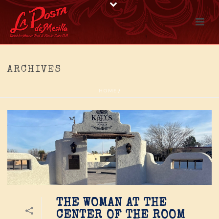
ARCHIVES
HOME
/
THE WOMAN AT THE
CENTER OF THE ROOM