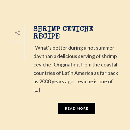
SHRIMP CEVICHE
RECIPE
What’s better during a hot summer
day than a delicious serving of shrimp
ceviche! Originating from the coastal
countries of Latin America as far back
as 2000 years ago, ceviche is one of
[...]
READ MORE