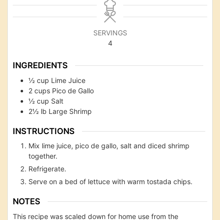
SERVINGS
4
INGREDIENTS
½
cup
Lime Juice
2
cups
Pico de Gallo
½
cup
Salt
2½
lb
Large Shrimp
INSTRUCTIONS
Mix lime juice, pico de gallo, salt and diced shrimp
together.
Refrigerate.
Serve on a bed of lettuce with warm tostada chips.
NOTES
This recipe was scaled down for home use from the