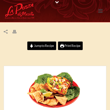
Jump to Recipe
Print Recipe