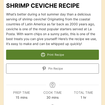
SHRIMP CEVICHE RECIPE
What’s better during a hot summer day than a delicious
serving of shrimp ceviche! Originating from the coastal
countries of Latin America as far back as 2000 years ago,
ceviche is one of the most popular starters served at La
Posta. With warm chips on a sunny patio, this is one of the
best treats you can give yourself! Here’s the recipe we use,
it’s easy to make and can be whipped up quickly!
Print Recipe
Pin Recipe
PREP TIME
COOK TIME
TOTAL TIME
minutes
minutes
hour
15
mins
30
mins
1
hr