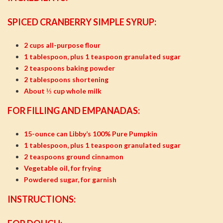
SPICED CRANBERRY SIMPLE SYRUP:
2 cups all-purpose flour
1 tablespoon, plus 1 teaspoon granulated sugar
2 teaspoons baking powder
2 tablespoons shortening
About ⅓ cup whole milk
FOR FILLING AND EMPANADAS:
15-ounce can Libby’s 100% Pure Pumpkin
1 tablespoon, plus 1 teaspoon granulated sugar
2 teaspoons ground cinnamon
Vegetable oil, for frying
Powdered sugar, for garnish
INSTRUCTIONS: