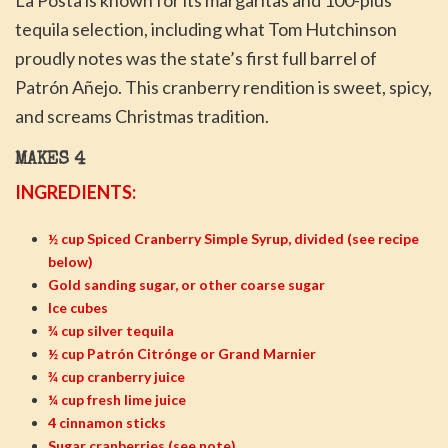
La Posta is known for its margaritas and 100-plus
tequila selection, including what Tom Hutchinson
proudly notes was the state’s first full barrel of
Patrón Añejo. This cranberry rendition is sweet, spicy,
and screams Christmas tradition.
MAKES 4
INGREDIENTS:
½ cup Spiced Cranberry Simple Syrup, divided (see recipe
below)
Gold sanding sugar, or other coarse sugar
Ice cubes
¾ cup silver tequila
½ cup Patrón Citrónge or Grand Marnier
¾ cup cranberry juice
¼ cup fresh lime juice
4 cinnamon sticks
Sugar cranberries (see note)