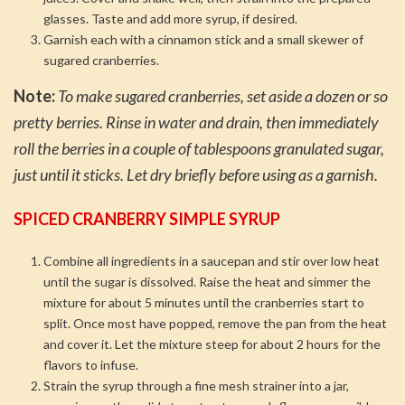
glasses. Taste and add more syrup, if desired.
Garnish each with a cinnamon stick and a small skewer of
sugared cranberries.
Note:
To make sugared cranberries, set aside a dozen or so
pretty berries. Rinse in water and drain, then immediately
roll the berries in a couple of tablespoons granulated sugar,
just until it sticks. Let dry briefly before using as a garnish.
SPICED CRANBERRY SIMPLE SYRUP
Combine all ingredients in a saucepan and stir over low heat
until the sugar is dissolved. Raise the heat and simmer the
mixture for about 5 minutes until the cranberries start to
split. Once most have popped, remove the pan from the heat
and cover it. Let the mixture steep for about 2 hours for the
flavors to infuse.
Strain the syrup through a fine mesh strainer into a jar,