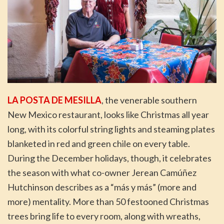
LA POSTA DE MESILLA
, the venerable southern
New Mexico restaurant, looks like Christmas all year
long, with its colorful string lights and steaming plates
blanketed in red and green chile on every table.
During the December holidays, though, it celebrates
the season with what co-owner Jerean Camúñez
Hutchinson describes as a “más y más” (more and
more) mentality. More than 50 festooned Christmas
trees bring life to every room, along with wreaths,