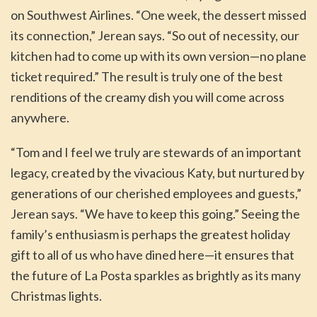
on Southwest Airlines. “One week, the dessert missed
its connection,” Jerean says. “So out of necessity, our
kitchen had to come up with its own version—no plane
ticket required.” The result is truly one of the best
renditions of the creamy dish you will come across
anywhere.
“Tom and I feel we truly are stewards of an important
legacy, created by the vivacious Katy, but nurtured by
generations of our cherished employees and guests,”
Jerean says. “We have to keep this going.” Seeing the
family’s enthusiasm is perhaps the greatest holiday
gift to all of us who have dined here—it ensures that
the future of La Posta sparkles as brightly as its many
Christmas lights.