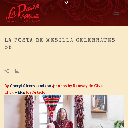
LA POSTA DE MESILLA CELEBRATES
85
By
Cheryl Alters Jamison
/
photos by Ramsay de Give
Click
HERE
for Article