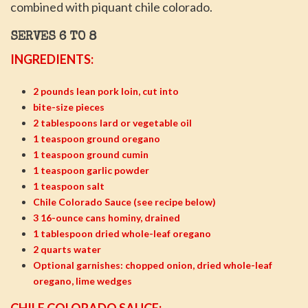
combined with piquant chile colorado.
SERVES 6 TO 8
INGREDIENTS:
2 pounds lean pork loin, cut into
bite-size pieces
2 tablespoons lard or vegetable oil
1 teaspoon ground oregano
1 teaspoon ground cumin
1 teaspoon garlic powder
1 teaspoon salt
Chile Colorado Sauce (see recipe below)
3 16-ounce cans hominy, drained
1 tablespoon dried whole-leaf oregano
2 quarts water
Optional garnishes: chopped onion, dried whole-leaf
oregano, lime wedges