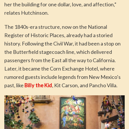
her the building for one dollar, love, and affection,”
relates Hutchinson.
The 1840s-era structure, now on the National
Register of Historic Places, already had a storied
history. Following the Civil War, it had been a stop on
the Butterfield stagecoach line, which delivered
passengers from the East all the way to California.
Later, it became the Corn Exchange Hotel, where
rumored guests include legends from New Mexico’s
past, like
Billy the Kid
, Kit Carson, and Pancho Villa.