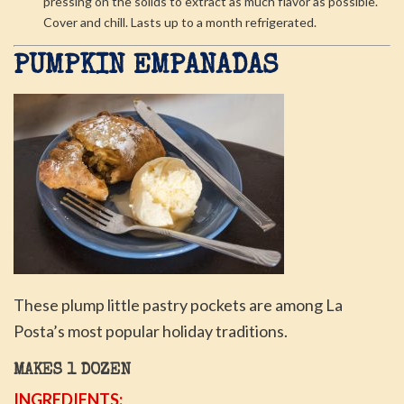
pressing on the solids to extract as much flavor as possible.
Cover and chill. Lasts up to a month refrigerated.
PUMPKIN EMPANADAS
These plump little pastry pockets are among La
Posta’s most popular holiday traditions.
MAKES 1 DOZEN
INGREDIENTS: