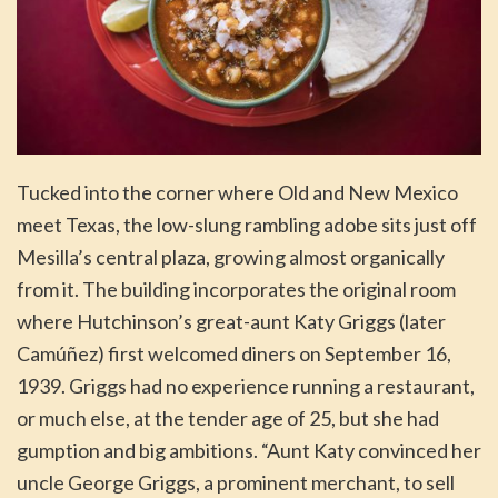
Tucked into the corner where Old and New Mexico
meet Texas, the low-slung rambling adobe sits just off
Mesilla’s central plaza, growing almost organically
from it. The building incorporates the original room
where Hutchinson’s great-aunt Katy Griggs (later
Camúñez) first welcomed diners on September 16,
1939. Griggs had no experience running a restaurant,
or much else, at the tender age of 25, but she had
gumption and big ambitions. “Aunt Katy convinced her
uncle George Griggs, a prominent merchant, to sell