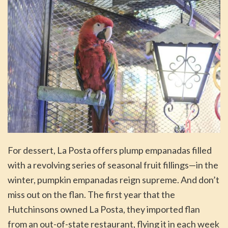
For dessert, La Posta offers plump empanadas filled
with a revolving series of seasonal fruit fillings—in the
winter, pumpkin empanadas reign supreme. And don’t
miss out on the flan. The first year that the
Hutchinsons owned La Posta, they imported flan
from an out-of-state restaurant, flying it in each week