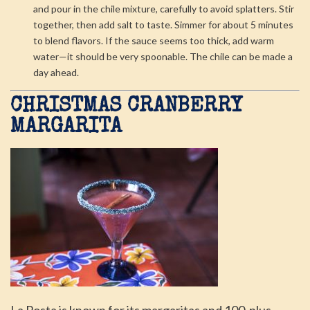
and pour in the chile mixture, carefully to avoid splatters. Stir
together, then add salt to taste. Simmer for about 5 minutes
to blend flavors. If the sauce seems too thick, add warm
water—it should be very spoonable. The chile can be made a
day ahead.
CHRISTMAS CRANBERRY
MARGARITA