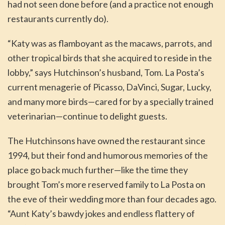
had not seen done before (and a practice not enough
restaurants currently do).
“Katy was as flamboyant as the macaws, parrots, and
other tropical birds that she acquired to reside in the
lobby,” says Hutchinson’s husband, Tom. La Posta’s
current menagerie of Picasso, DaVinci, Sugar, Lucky,
and many more birds—cared for by a specially trained
veterinarian—continue to delight guests.
The Hutchinsons have owned the restaurant since
1994, but their fond and humorous memories of the
place go back much further—like the time they
brought Tom’s more reserved family to La Posta on
the eve of their wedding more than four decades ago.
“Aunt Katy’s bawdy jokes and endless flattery of