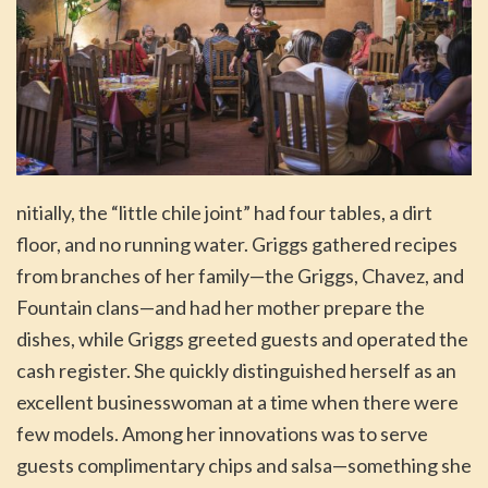
nitially, the “little chile joint” had four tables, a dirt
floor, and no running water. Griggs gathered recipes
from branches of her family—the Griggs, Chavez, and
Fountain clans—and had her mother prepare the
dishes, while Griggs greeted guests and operated the
cash register. She quickly distinguished herself as an
excellent businesswoman at a time when there were
few models. Among her innovations was to serve
guests complimentary chips and salsa—something she