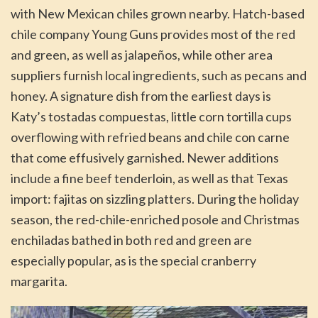
with New Mexican chiles grown nearby. Hatch-based
chile company Young Guns provides most of the red
and green, as well as jalapeños, while other area
suppliers furnish local ingredients, such as pecans and
honey. A signature dish from the earliest days is
Katy’s tostadas compuestas, little corn tortilla cups
overflowing with refried beans and chile con carne
that come effusively garnished. Newer additions
include a fine beef tenderloin, as well as that Texas
import: fajitas on sizzling platters. During the holiday
season, the red-chile-enriched posole and Christmas
enchiladas bathed in both red and green are
especially popular, as is the special cranberry
margarita.