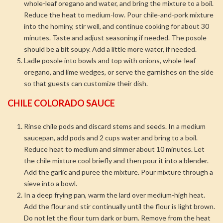
whole-leaf oregano and water, and bring the mixture to a boil.
Reduce the heat to medium-low. Pour chile-and-pork mixture
into the hominy, stir well, and continue cooking for about 30
minutes. Taste and adjust seasoning if needed. The posole
should be a bit soupy. Add a little more water, if needed.
Ladle posole into bowls and top with onions, whole-leaf
oregano, and lime wedges, or serve the garnishes on the side
so that guests can customize their dish.
CHILE COLORADO SAUCE
Rinse chile pods and discard stems and seeds. In a medium
saucepan, add pods and 2 cups water and bring to a boil.
Reduce heat to medium and simmer about 10 minutes. Let
the chile mixture cool briefly and then pour it into a blender.
Add the garlic and puree the mixture. Pour mixture through a
sieve into a bowl.
In a deep frying pan, warm the lard over medium-high heat.
Add the flour and stir continually until the flour is light brown.
Do not let the flour turn dark or burn. Remove from the heat