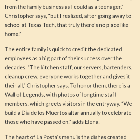
from the family business as I could as a teenager,”
Christopher says, “but I realized, after going away to
school at Texas Tech, that truly there’s no place like
home.”
The entire family is quick to credit the dedicated
employees as a big part of their success over the
decades. “The kitchen staff, our servers, bartenders,
cleanup crew, everyone works together and gives it
their all,” Christopher says. To honor them, there is a
Wall of Legends, with photos of longtime staff
members, which greets visitors in the entryway. “We
build a Día de los Muertos altar annually to celebrate
those who have passed on,” adds Elena.
The heart of La Posta’s menu is the dishes created