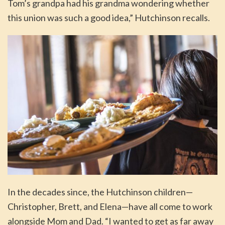
Tom’s grandpa had his grandma wondering whether
this union was such a good idea,” Hutchinson recalls.
In the decades since, the Hutchinson children—
Christopher, Brett, and Elena—have all come to work
alongside Mom and Dad. “I wanted to get as far away