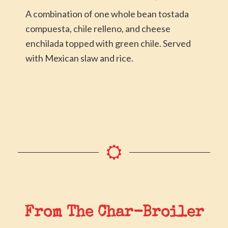
A combination of one whole bean tostada
compuesta, chile relleno, and cheese
enchilada topped with green chile. Served
with Mexican slaw and rice.
From The Char-Broiler