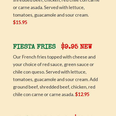
or carne asada. Served with lettuce,
tomatoes, guacamole and sour cream.
$15.95
FIESTA FRIES
$9.95 NEW
Our French fries topped with cheese and
your choice of red sauce, green sauce or
chile con queso. Served with lettuce,
tomatoes, guacamole and sour cream. Add
ground beef, shredded beef, chicken, red
chile con carne or carne asada.
$12.95