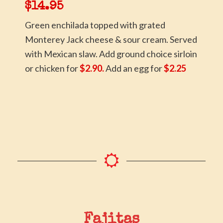
$14.95
Green enchilada topped with grated
Monterey Jack cheese & sour cream. Served
with Mexican slaw. Add ground choice sirloin
or chicken for
$2.90.
Add an egg for
$2.25
Fajitas