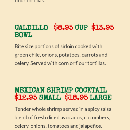
flour tortillas.
CALDILLO
$8.95
CUP
$13.95
BOWL
Bite size portions of sirloin cooked with
green chile, onions, potatoes, carrots and
celery. Served with corn or flour tortillas.
MEXICAN SHRIMP COCKTAIL
$12.95
SMALL
$18.95
LARGE
Tender whole shrimp served in a spicy salsa
blend of fresh diced avocados, cucumbers,
celery, onions, tomatoes and jalapeños.