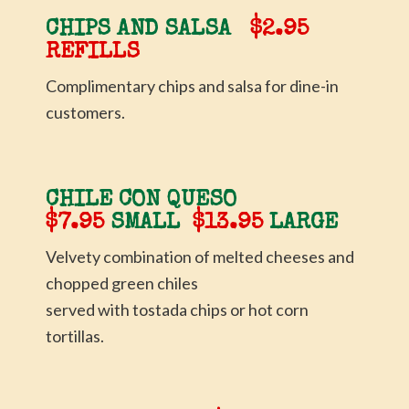
CHIPS AND SALSA
$2.95
REFILLS
Complimentary chips and salsa for dine-in
customers.
CHILE CON QUESO
$7.95
SMALL
$13.95
LARGE
Velvety combination of melted cheeses and
chopped green chiles
served with tostada chips or hot corn
tortillas.