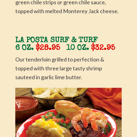
green chile strips or green chile sauce,
topped with melted Monterey Jack cheese.
LA POSTA SURF & TURF
6 OZ.
$28.95
10 OZ.
$32.95
Our tenderloin grilled to perfection &
topped with three large tasty shrimp
sauteed in garlic lime butter.