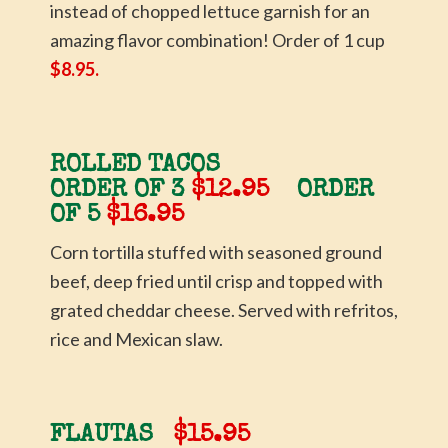
instead of chopped lettuce garnish for an
amazing flavor combination! Order of 1 cup
$8.95.
ROLLED TACOS
ORDER OF 3
$12.95
ORDER
OF 5
$16.95
Corn tortilla stuffed with seasoned ground
beef, deep fried until crisp and topped with
grated cheddar cheese. Served with refritos,
rice and Mexican slaw.
FLAUTAS
$15.95