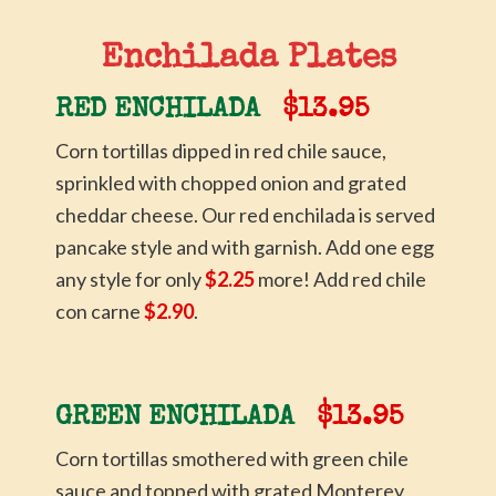
Enchilada Plates
RED ENCHILADA
$13.95
Corn tortillas dipped in red chile sauce,
sprinkled with chopped onion and grated
cheddar cheese. Our red enchilada is served
pancake style and with garnish. Add one egg
any style for only
$2.25
more! Add red chile
con carne
$2.90
.
GREEN ENCHILADA
$13.95
Corn tortillas smothered with green chile
sauce and topped with grated Monterey