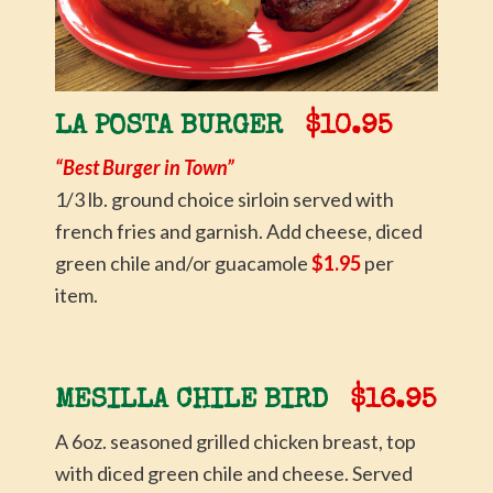
LA POSTA BURGER
$10.95
“Best Burger in Town”
1/3 lb. ground choice sirloin served with
french fries and garnish. Add cheese, diced
green chile and/or guacamole
$1.95
per
item.
MESILLA CHILE BIRD
$16.95
A 6oz. seasoned grilled chicken breast, top
with diced green chile and cheese. Served