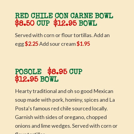
RED CHILE CON CARNE BOWL
$8.50
CUP
$12.95
BOWL
Served with corn or flour tortillas. Add an
egg
$2.25
Add sour cream
$1.95
POSOLE
$8.95
CUP
$12.95
BOWL
Hearty traditional and oh so good Mexican
soup made with pork, hominy, spices and La
Posta’s famous red chile sourced locally.
Garnish with sides of oregano, chopped
onions and lime wedges. Served with corn or