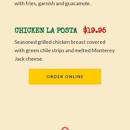
with fries, garnish and guacamole.
CHICKEN LA POSTA
$19.95
Seasoned grilled chicken breast covered
with green chile strips and melted Monterey
Jack cheese.
ORDER ONLINE