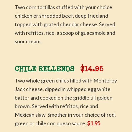
Two corn tortillas stuffed with your choice
chicken or shredded beef, deep fried and
topped with grated cheddar cheese. Served
with refritos, rice, a scoop of guacamole and
sour cream.
CHILE RELLENOS
$14.95
Two whole green chiles filled with Monterey
Jack cheese, dipped in whipped egg white
batter and cooked on the griddle till golden
brown. Served with refritos, rice and
Mexican slaw. Smother in your choice of red,
green or chile con queso sauce.
$1.95