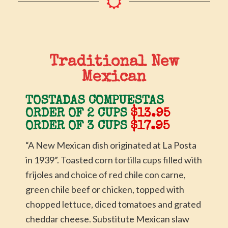
Traditional New
Mexican
TOSTADAS COMPUESTAS
ORDER OF 2 CUPS
$13.95
ORDER OF 3 CUPS
$17.95
“A New Mexican dish originated at La Posta
in 1939”. Toasted corn tortilla cups filled with
frijoles and choice of red chile con carne,
green chile beef or chicken, topped with
chopped lettuce, diced tomatoes and grated
cheddar cheese. Substitute Mexican slaw