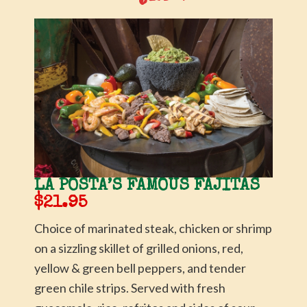
LA POSTA’S FAMOUS FAJITAS
$21.95
Choice of marinated steak, chicken or shrimp
on a sizzling skillet of grilled onions, red,
yellow & green bell peppers, and tender
green chile strips. Served with fresh