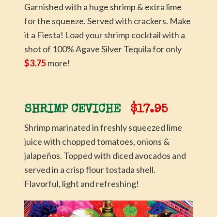
Garnished with a huge shrimp & extra lime
for the squeeze. Served with crackers. Make
it a Fiesta! Load your shrimp cocktail with a
shot of 100% Agave Silver Tequila for only
$3.75
more!
SHRIMP CEVICHE
$17.95
Shrimp marinated in freshly squeezed lime
juice with chopped tomatoes, onions &
jalapeños. Topped with diced avocados and
served in a crisp flour tostada shell.
Flavorful, light and refreshing!