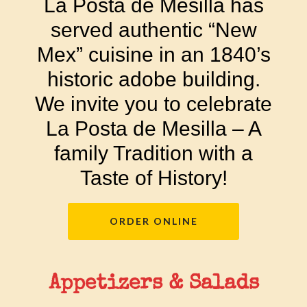
La Posta de Mesilla has
served authentic “New
Mex” cuisine in an 1840’s
historic adobe building.
We invite you to celebrate
La Posta de Mesilla – A
family Tradition with a
Taste of History!
ORDER ONLINE
Appetizers & Salads