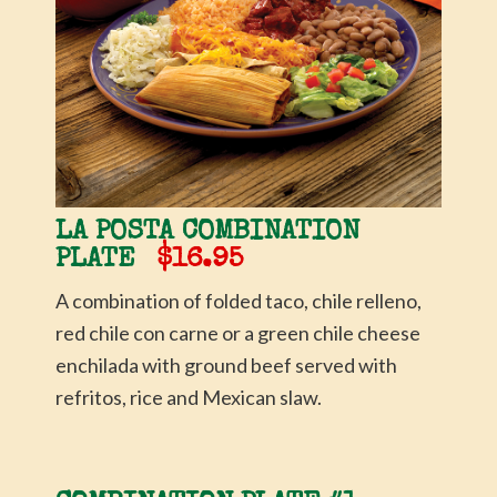
LA POSTA COMBINATION
PLATE
$16.95
A combination of folded taco, chile relleno,
red chile con carne or a green chile cheese
enchilada with ground beef served with
refritos, rice and Mexican slaw.