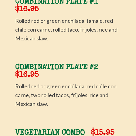
COMBINATION PLATE #1
$16.95
Rolled red or green enchilada, tamale, red
chile con carne, rolled taco, frijoles, rice and
Mexican slaw.
COMBINATION PLATE #2
$16.95
Rolled red or green enchilada, red chile con
carne, two rolled tacos, frijoles, rice and
Mexican slaw.
VEGETARIAN COMBO
$15.95