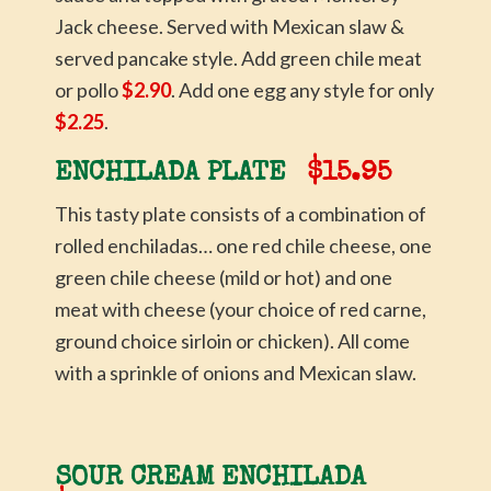
Jack cheese. Served with Mexican slaw &
served pancake style. Add green chile meat
or pollo
$2.90
. Add one egg any style for only
$2.25
.
ENCHILADA PLATE
$15.95
This tasty plate consists of a combination of
rolled enchiladas… one red chile cheese, one
green chile cheese (mild or hot) and one
meat with cheese (your choice of red carne,
ground choice sirloin or chicken). All come
with a sprinkle of onions and Mexican slaw.
SOUR CREAM ENCHILADA