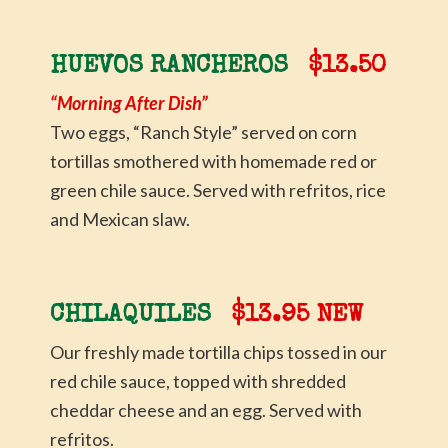
HUEVOS RANCHEROS
$13.50
“Morning After Dish”
Two eggs, “Ranch Style” served on corn
tortillas smothered with homemade red or
green chile sauce. Served with refritos, rice
and Mexican slaw.
CHILAQUILES
$13.95 NEW
Our freshly made tortilla chips tossed in our
red chile sauce, topped with shredded
cheddar cheese and an egg. Served with
refritos.