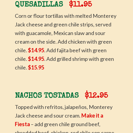
QUESADILLAS
$11.95
Corn or flour tortillas with melted Monterey
Jack cheese and green chile strips, served
with guacamole, Mexican slaw and sour
cream on the side. Add chicken with green
chile.
$14.95
. Add fajita beef with green
chile.
$14.95
. Add grilled shrimp with green
chile.
$15.95
NACHOS TOSTADAS
$12.95
Topped with refritos, jalapeños, Monterey
Jack cheese and sour cream.
Make it a
Fiesta
– add green chile ground beef,
shredded beef, chicken, red chile con carne