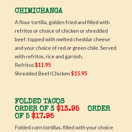
CHIMICHANGA
A flour tortilla, golden fried and filled with
refritos or choice of chicken or shredded
beef, topped with melted cheddar cheese
and your choice of red or green chile. Served
with refritos, rice and garnish.
Refritos
$11.95
Shredded Beef/Chicken
$15.95
FOLDED TACOS
ORDER OF 3
$13.95
ORDER
OF 5
$17.95
Folded corn tortillas, filled with your choice