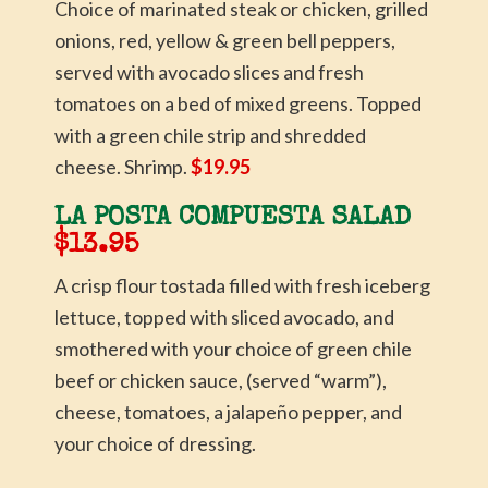
Choice of marinated steak or chicken, grilled
onions, red, yellow & green bell peppers,
served with avocado slices and fresh
tomatoes on a bed of mixed greens. Topped
with a green chile strip and shredded
cheese. Shrimp.
$19.95
LA POSTA COMPUESTA SALAD
$13.95
A crisp flour tostada filled with fresh iceberg
lettuce, topped with sliced avocado, and
smothered with your choice of green chile
beef or chicken sauce, (served “warm”),
cheese, tomatoes, a jalapeño pepper, and
your choice of dressing.