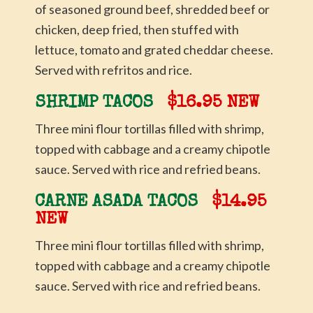
of seasoned ground beef, shredded beef or
chicken, deep fried, then stuffed with
lettuce, tomato and grated cheddar cheese.
Served with refritos and rice.
SHRIMP TACOS
$16.95 NEW
Three mini flour tortillas filled with shrimp,
topped with cabbage and a creamy chipotle
sauce. Served with rice and refried beans.
CARNE ASADA TACOS
$14.95
NEW
Three mini flour tortillas filled with shrimp,
topped with cabbage and a creamy chipotle
sauce. Served with rice and refried beans.