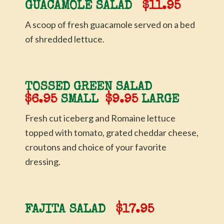
GUACAMOLE SALAD
$11.95
A scoop of fresh guacamole served on a bed
of shredded lettuce.
TOSSED GREEN SALAD
$6.95
SMALL
$9.95
LARGE
Fresh cut iceberg and Romaine lettuce
topped with tomato, grated cheddar cheese,
croutons and choice of your favorite
dressing.
FAJITA SALAD
$17.95