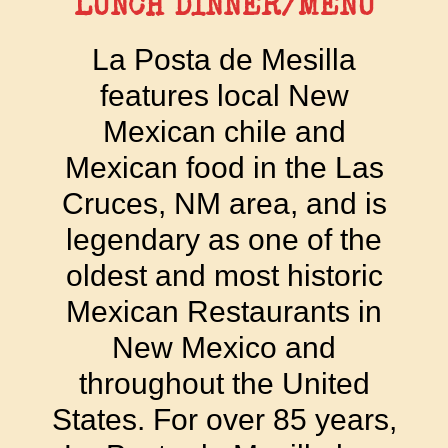
LUNCH DINNER/MENU
La Posta de Mesilla
features local New
Mexican chile and
Mexican food in the Las
Cruces, NM area, and is
legendary as one of the
oldest and most historic
Mexican Restaurants in
New Mexico and
throughout the United
States. For over 85 years,