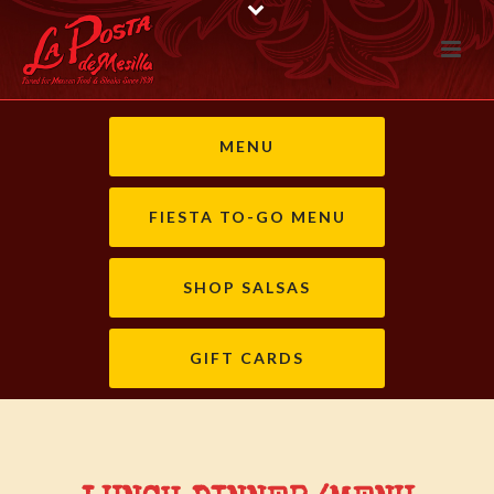
MENU
FIESTA TO-GO MENU
SHOP SALSAS
GIFT CARDS