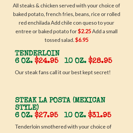
All steaks & chicken served with your choice of
baked potato, french fries, beans, rice or rolled
red enchilada Add chile con queso to your
entree or baked potato for
$2.25
Add a small
tossed salad.
$6.95
TENDERLOIN
6 OZ.
$24.95
10 OZ.
$28.95
Our steak fans call it our best kept secret!
STEAK LA POSTA (MEXICAN
STYLE)
6 OZ.
$27.95
10 OZ.
$31.95
Tenderloin smothered with your choice of