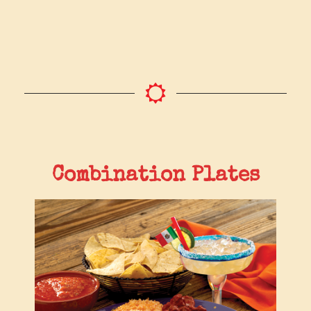
Combination Plates