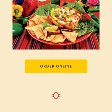
ORDER ONLINE