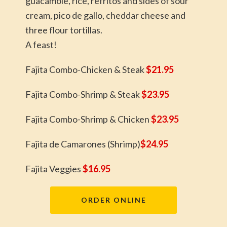
guacamole, rice, refritos and sides of sour
cream, pico de gallo, cheddar cheese and
three flour tortillas.
A feast!
Fajita Combo-Chicken & Steak
$21.95
Fajita Combo-Shrimp & Steak
$23.95
Fajita Combo-Shrimp & Chicken
$23.95
Fajita de Camarones (Shrimp)
$24.95
Fajita Veggies
$16.95
ORDER ONLINE