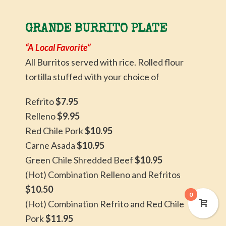
GRANDE BURRITO PLATE
“A Local Favorite”
All Burritos served with rice. Rolled flour
tortilla stuffed with your choice of
Refrito
$7.95
Relleno
$9.95
Red Chile Pork
$10.95
Carne Asada
$10.95
Green Chile Shredded Beef
$10.95
(Hot) Combination Relleno and Refritos
$10.50
0
(Hot) Combination Refrito and Red Chile
Pork
$11.95