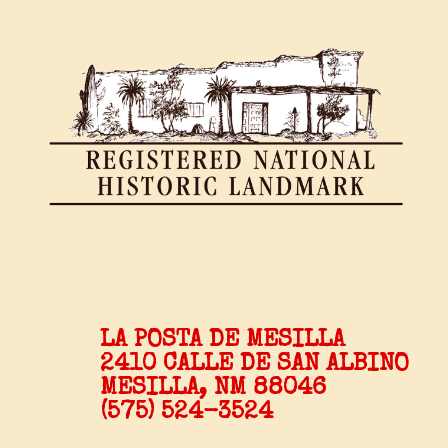
LA POSTA DE MESILLA
2410 CALLE DE SAN ALBINO
MESILLA, NM 88046
(575) 524-3524