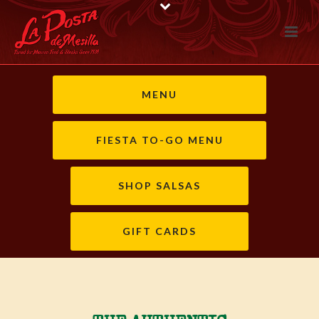
MENU
FIESTA TO-GO MENU
SHOP SALSAS
GIFT CARDS