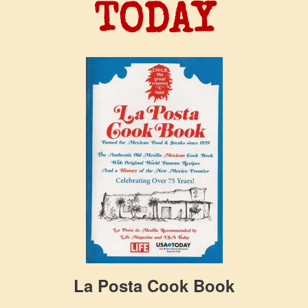
TODAY
La Posta Cook Book