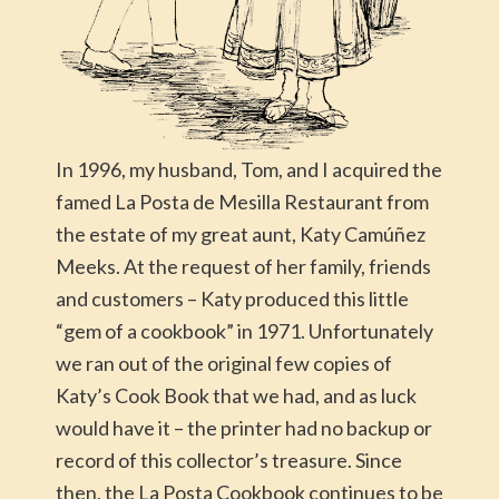
In 1996, my husband, Tom, and I acquired the
famed La Posta de Mesilla Restaurant from
the estate of my great aunt, Katy Camúñez
Meeks. At the request of her family, friends
and customers – Katy produced this little
“gem of a cookbook” in 1971. Unfortunately
we ran out of the original few copies of
Katy’s Cook Book that we had, and as luck
would have it – the printer had no backup or
record of this collector’s treasure. Since
then, the La Posta Cookbook continues to be