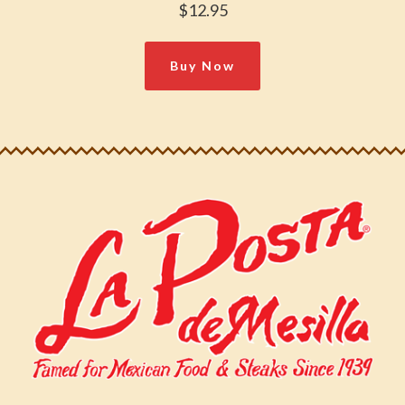
$12.95
Buy Now