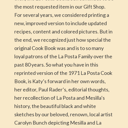
the most requested item in our Gift Shop.
For several years, we considered printing a
new, improved version to include updated
recipes, content and colored pictures. But in
the end, we recognized just how special the
original Cook Book was and is to so many
loyal patrons of the La Posta Family over the
past 80 years. So what you have in this
reprinted version of the 1971 La Posta Cook
Book, is Katy’s forward in her own words,
her editor, Paul Rader’s, editorial thoughts,
her recollection of La Posta and Mesilla’s
history, the beautiful black and white
sketches by our beloved, renown, local artist
Carolyn Bunch depicting Mesilla and La