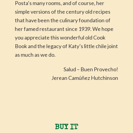
Posta’s many rooms, and of course, her
simple versions of the century old recipes
that have been the culinary foundation of
her famed restaurant since 1939. We hope
you appreciate this wonderful old Cook
Book and the legacy of Katy’s little chile joint
as much as we do.
Salud – Buen Provecho!
Jerean Camúñez Hutchinson
BUY IT