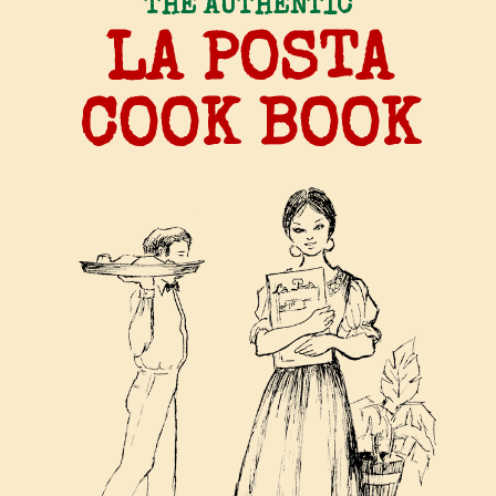
THE AUTHENTIC
LA POSTA
COOK BOOK