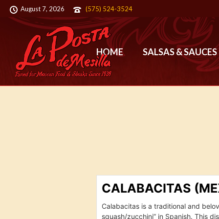
August 7, 2026
(575) 524-3524
HOME
SALSAS & SAUCES
CALABACITAS (ME
Calabacitas is a traditional and bel
squash/zucchini” in Spanish. This di