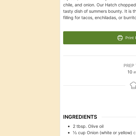
chile, and onion. Our Hatch chopped 
tasty dish of summers bounty. It is 
filling for tacos, enchiladas, or burri
Print 
PREP 
m
10
m
INGREDIENTS
2
tbsp.
Olive oil
½
cup
Onion (white or yellow)
c