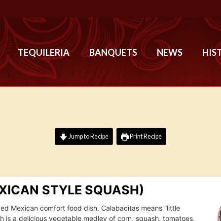
TEQUILERIA
BANQUETS
NEWS
HIS
Jump to Recipe
Print Recipe
XICAN STYLE SQUASH)
oved Mexican comfort food dish. Calabacitas means “little
sh is a delicious vegetable medley of corn, squash, tomatoes,