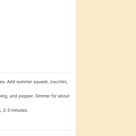
utes. Add summer squash, zucchini,
oning, and pepper. Simmer for about
s, 2-3 minutes.