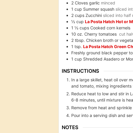
2
Cloves garlic
minced
1
cup
Summer squash
sliced in
2
cups
Zucchini
sliced into hal
½
cup
La Posta Hatch Hot or 
1 ½
cups
Cooked corn kernels
10
oz.
Cherry tomatoes
cut hal
2
tbsp.
Chicken broth or vegeta
1
tsp.
La Posta Hatch Green Ch
Freshly ground black pepper to
1
cup
Shredded Asadero or Mo
INSTRUCTIONS
In a large skillet, heat oil ov
and tomato, mixing ingredients 
Reduce heat to low and stir in 
6-8 minutes, until mixture is he
Remove from heat and sprinkle t
Pour into a serving dish and se
NOTES