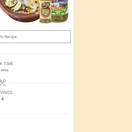
in Recipe
K TIME
minutes
mins
VINGS
4