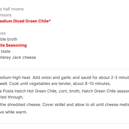
to half moons
f moons
Medium Diced Green Chile*
ves
ble broth
ile Seasoning
 taste
nterey Jack cheese
er medium-high heat. Add onion and garlic and sauté for about 2-3 min
well. Cook until vegetables are tender, about 8-10 minutes.
La Posta Hatch Hot Green Chile, corn, broth, Hatch Green Chile seas
ated through.
he shredded cheese. Cover skillet and allow to sit until cheese melt
rve while warm.