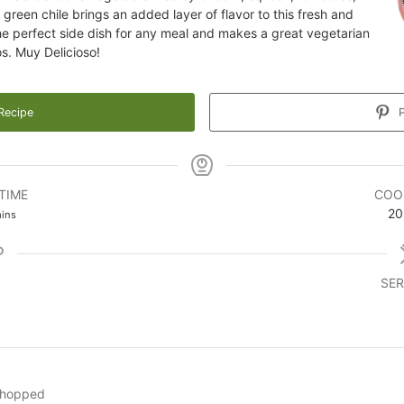
green chile brings an added layer of flavor to this fresh and
the perfect side dish for any meal and makes a great vegetarian
tos. Muy Delicioso!
Recipe
P
TIME
COO
inutes
20
ins
SER
hopped