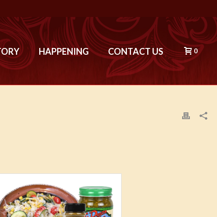
TORY
HAPPENING
CONTACT US
0